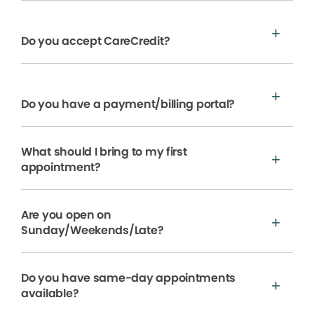
Do you accept CareCredit?
Do you have a payment/billing portal?
What should I bring to my first
appointment?
Are you open on
Sunday/Weekends/Late?
Do you have same-day appointments
available?