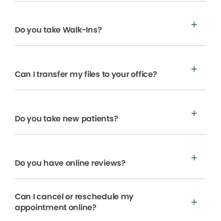
Do you take Walk-Ins?
Can I transfer my files to your office?
Do you take new patients?
Do you have online reviews?
Can I cancel or reschedule my
appointment online?