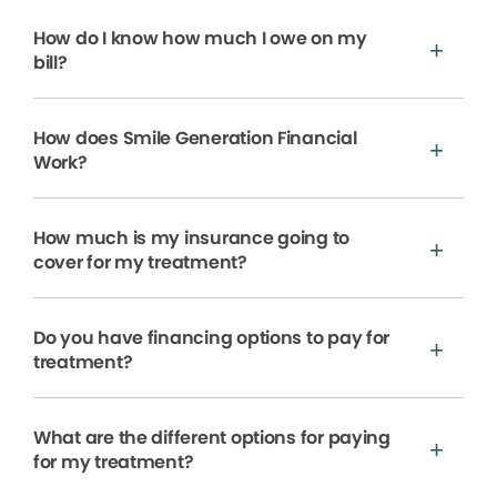
How do I know how much I owe on my
bill?
How does Smile Generation Financial
Work?
How much is my insurance going to
cover for my treatment?
Do you have financing options to pay for
treatment?
What are the different options for paying
for my treatment?