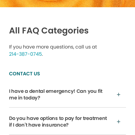
All FAQ Categories
If you have more questions, call us at
214-387-0745
.
CONTACT US
I have a dental emergency! Can you fit
me in today?
Do you have options to pay for treatment
if I don't have insurance?