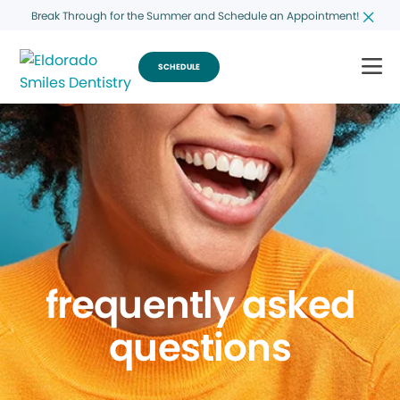
Break Through for the Summer and Schedule an Appointment!
SCHEDULE
frequently asked
questions