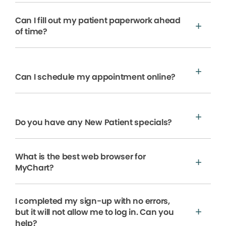
Can I fill out my patient paperwork ahead
of time?
Can I schedule my appointment online?
Do you have any New Patient specials?
What is the best web browser for
MyChart?
I completed my sign-up with no errors,
but it will not allow me to log in. Can you
help?