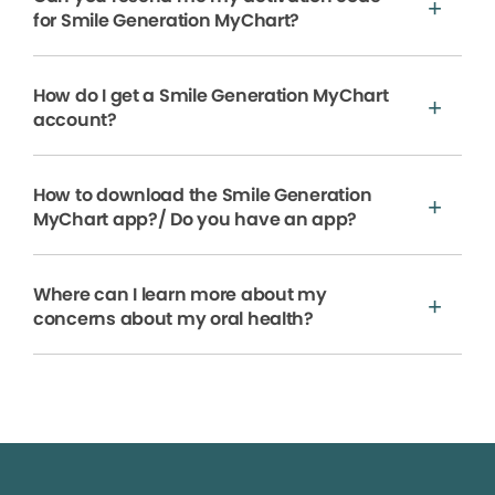
for Smile Generation MyChart?
How do I get a Smile Generation MyChart
account?
How to download the Smile Generation
MyChart app?/ Do you have an app?
Where can I learn more about my
concerns about my oral health?