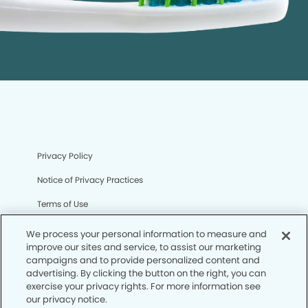
Privacy Policy
Notice of Privacy Practices
Terms of Use
Notice of Non-Discrimination
We process your personal information to measure and
improve our sites and service, to assist our marketing
CA Privacy Notice
campaigns and to provide personalized content and
advertising. By clicking the button on the right, you can
CO Privacy Notice
exercise your privacy rights. For more information see
our privacy notice.
WA Privacy Notice