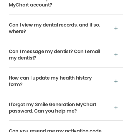
MyChart account?
Can I view my dental records, and if so,
where?
Can I message my dentist? Can I email
my dentist?
How can I update my health history
form?
I forgot my Smile Generation MyChart
password. Can you help me?
Can you resend me my activation code