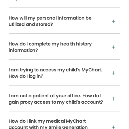
How will my personal information be
utilized and stored?
How do I complete my health history
information?
I am trying to access my child's MyChart.
How do I log in?
I am not a patient at your office. How do I
gain proxy access to my child's account?
How do I link my medical MyChart
account with my Smile Generation