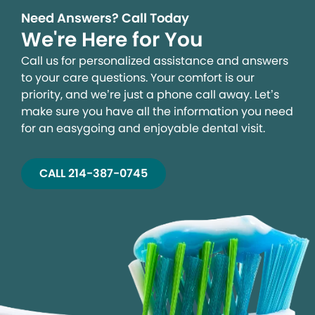
Need Answers? Call Today
We're Here for You
Call us for personalized assistance and answers
to your care questions. Your comfort is our
priority, and we’re just a phone call away. Let’s
make sure you have all the information you need
for an easygoing and enjoyable dental visit.
CALL 214-387-0745