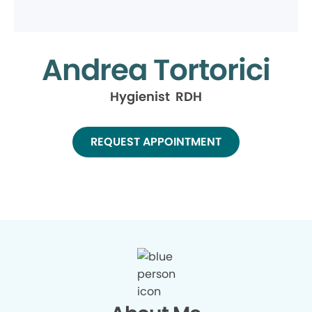
Andrea Tortorici
Hygienist RDH
REQUEST APPOINTMENT