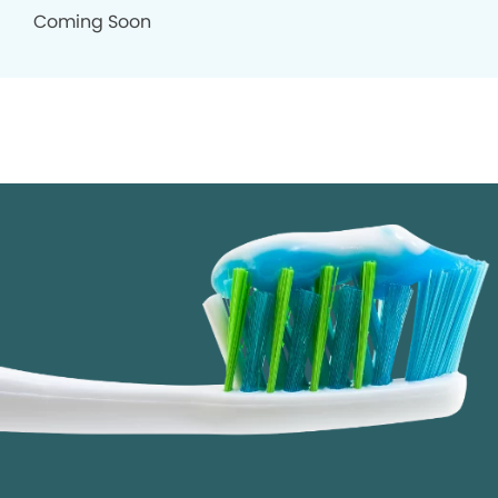
Coming Soon