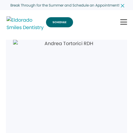
Break Through for the Summer and Schedule an Appointment!
SCHEDULE