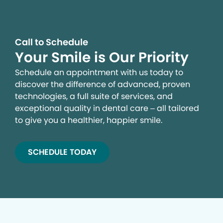
Call to Schedule
Your Smile is Our Priority
Schedule an appointment with us today to
discover the difference of advanced, proven
technologies, a full suite of services, and
exceptional quality in dental care – all tailored
to give you a healthier, happier smile.
SCHEDULE TODAY