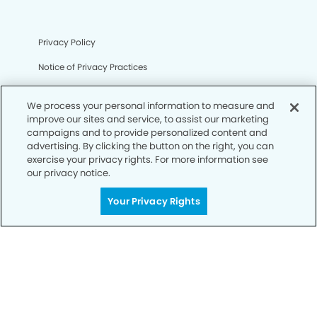
Privacy Policy
Notice of Privacy Practices
Terms of Use
We process your personal information to measure and
Notice of Non-Discrimination
improve our sites and service, to assist our marketing
campaigns and to provide personalized content and
CA Privacy Notice
advertising. By clicking the button on the right, you can
exercise your privacy rights. For more information see
CO Privacy Notice
our privacy notice.
WA Privacy Notice
Your Privacy Rights
Accessibility
Sitemap
© Copyright 2006 -
• Eldorado Smiles Dentistry