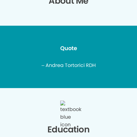
About Me
Quote
– Andrea Tortorici RDH
Education