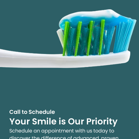
Call to Schedule
Your Smile is Our Priority
Schedule an appointment with us today to
discover the difference of advanced, proven