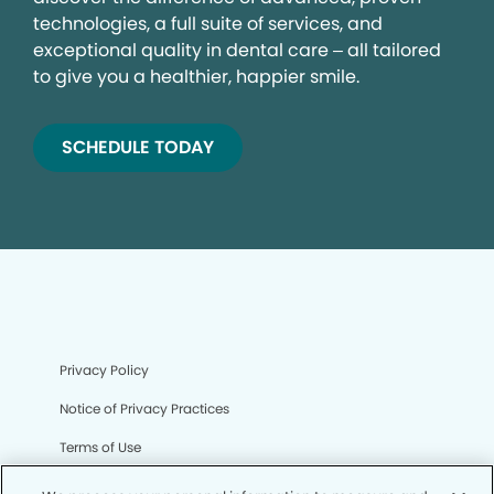
technologies, a full suite of services, and
exceptional quality in dental care – all tailored
to give you a healthier, happier smile.
SCHEDULE TODAY
Privacy Policy
Notice of Privacy Practices
Terms of Use
Notice of Non-Discrimination