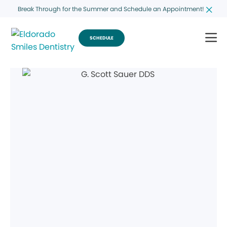
Break Through for the Summer and Schedule an Appointment!
SCHEDULE