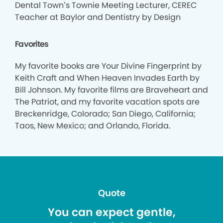
Dental Town’s Townie Meeting Lecturer, CEREC
Teacher at Baylor and Dentistry by Design
Favorites
My favorite books are Your Divine Fingerprint by
Keith Craft and When Heaven Invades Earth by
Bill Johnson. My favorite films are Braveheart and
The Patriot, and my favorite vacation spots are
Breckenridge, Colorado; San Diego, California;
Taos, New Mexico; and Orlando, Florida.
Quote
You can expect gentle,