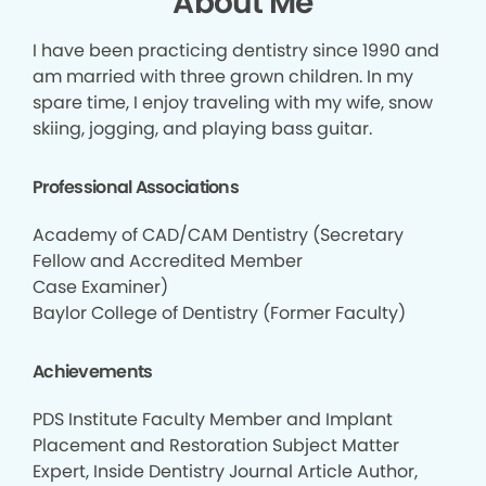
About Me
I have been practicing dentistry since 1990 and
am married with three grown children. In my
spare time, I enjoy traveling with my wife, snow
skiing, jogging, and playing bass guitar.
Professional Associations
Academy of CAD/CAM Dentistry (Secretary
Fellow and Accredited Member
Case Examiner)
Baylor College of Dentistry (Former Faculty)
Achievements
PDS Institute Faculty Member and Implant
Placement and Restoration Subject Matter
Expert, Inside Dentistry Journal Article Author,