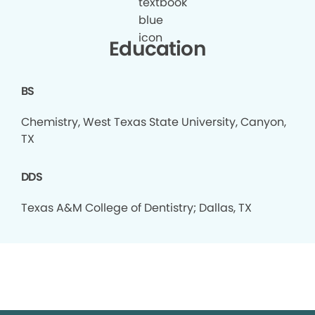
Education
BS
Chemistry, West Texas State University, Canyon,
TX
DDS
Texas A&M College of Dentistry; Dallas, TX