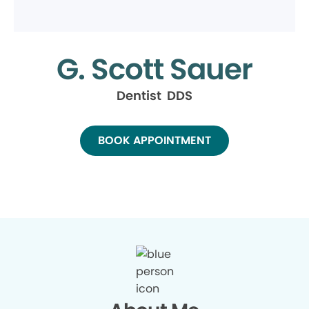
G. Scott Sauer
Dentist DDS
BOOK APPOINTMENT