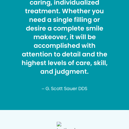
caring, individualized
treatment. Whether you
need a single filling or
desire a complete smile
makeover, it will be
accomplished with
attention to detail and the
highest levels of care, skill,
and judgment.
– G. Scott Sauer DDS