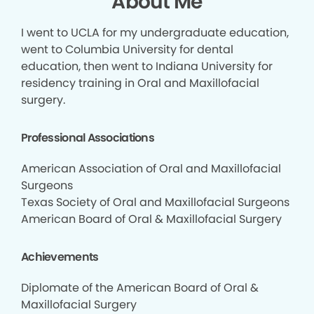
About Me
I went to UCLA for my undergraduate education,
went to Columbia University for dental
education, then went to Indiana University for
residency training in Oral and Maxillofacial
surgery.
Professional Associations
American Association of Oral and Maxillofacial
Surgeons
Texas Society of Oral and Maxillofacial Surgeons
American Board of Oral & Maxillofacial Surgery
Achievements
Diplomate of the American Board of Oral &
Maxillofacial Surgery