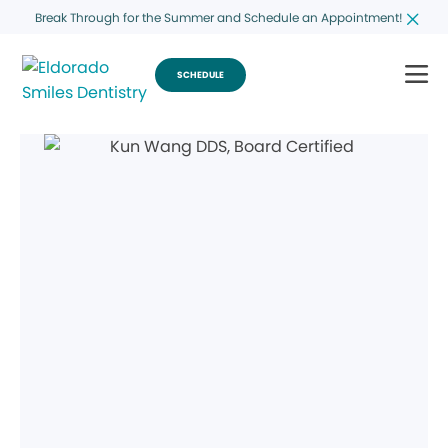
Break Through for the Summer and Schedule an Appointment!
SCHEDULE