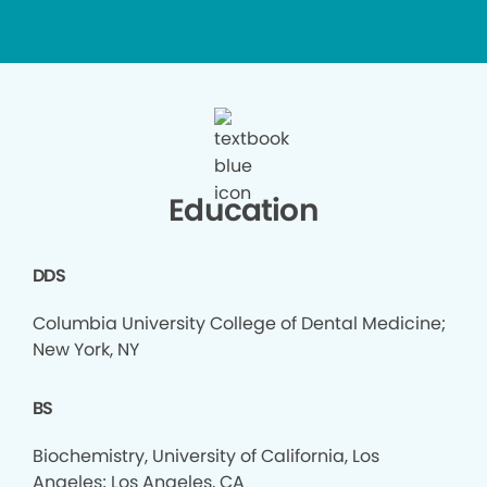
Education
DDS
Columbia University College of Dental Medicine;
New York, NY
BS
Biochemistry, University of California, Los
Angeles; Los Angeles, CA