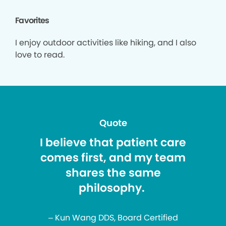
Favorites
I enjoy outdoor activities like hiking, and I also
love to read.
Quote
I believe that patient care
comes first, and my team
shares the same
philosophy.
– Kun Wang DDS, Board Certified