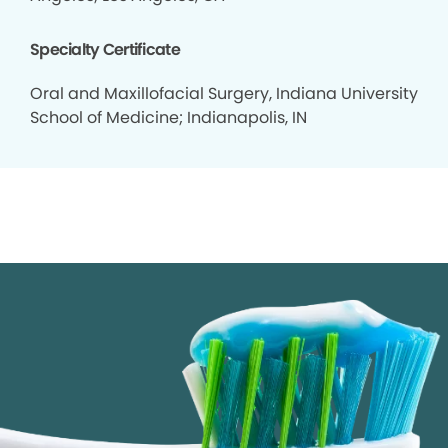
Specialty Certificate
Oral and Maxillofacial Surgery, Indiana University
School of Medicine; Indianapolis, IN