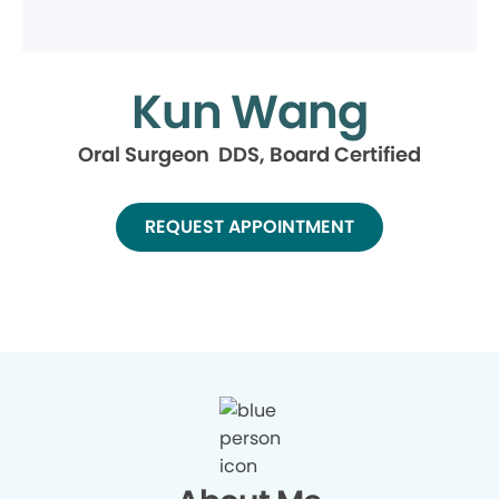
Kun Wang
Oral Surgeon DDS, Board Certified
REQUEST APPOINTMENT