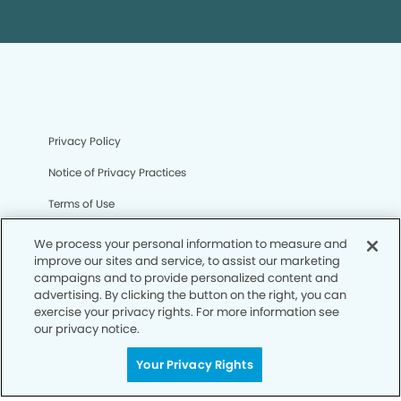
Privacy Policy
Notice of Privacy Practices
Terms of Use
Notice of Non-Discrimination
We process your personal information to measure and
improve our sites and service, to assist our marketing
CA Privacy Notice
campaigns and to provide personalized content and
advertising. By clicking the button on the right, you can
CO Privacy Notice
exercise your privacy rights. For more information see
our privacy notice.
WA Privacy Notice
Accessibility
Your Privacy Rights
Sitemap