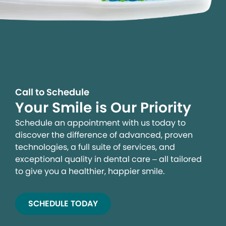
Call to Schedule
Your Smile is Our Priority
Schedule an appointment with us today to
discover the difference of advanced, proven
technologies, a full suite of services, and
exceptional quality in dental care – all tailored
to give you a healthier, happier smile.
SCHEDULE TODAY